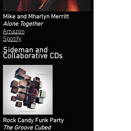
Mike and Mharlyn Merritt
Alone Together
Amazon
Spotify
Sideman and
Collaborative CDs
Rock Candy Funk Party
The Groove Cubed