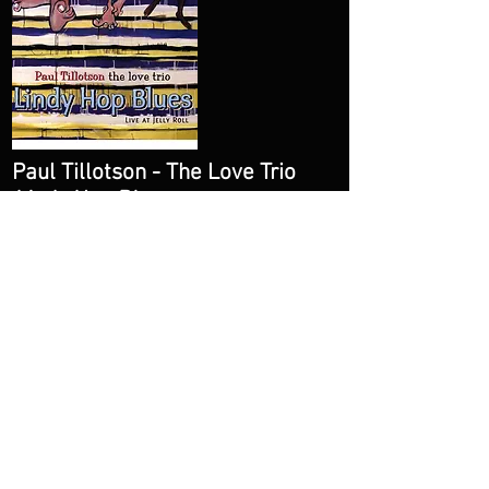
Paul Tillotson - The Love Trio
Lindy Hop Blues
Amazon
Spotify