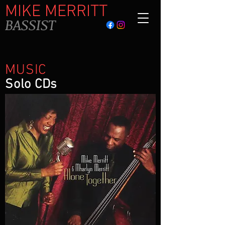
MIKE MERRITT
BASSIST
MUSIC
Solo CDs