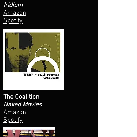
Iridium
Amazon
Spotify
The Coalition
Naked Movies
Amazon
Spotify