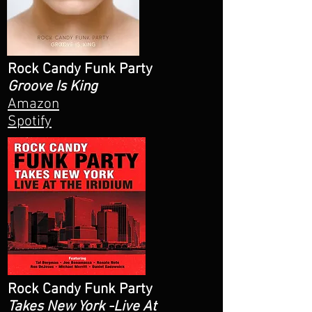
Rock Candy Funk Party
Groove Is King
Amazon
Spotify
Rock Candy Funk Party
Takes New York -Live At