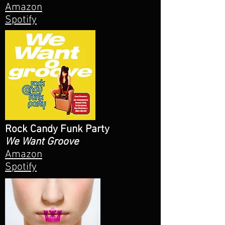
Amazon
Spotify
Rock Candy Funk Party
We Want Groove
Amazon
Spotify